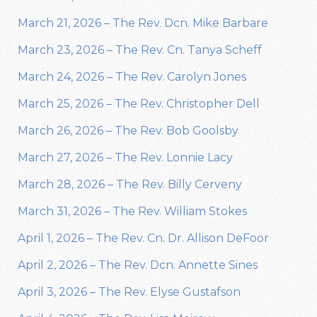
March 21, 2026 – The Rev. Dcn. Mike Barbare
March 23, 2026 – The Rev. Cn. Tanya Scheff
March 24, 2026 – The Rev. Carolyn Jones
March 25, 2026 – The Rev. Christopher Dell
March 26, 2026 – The Rev. Bob Goolsby
March 27, 2026 – The Rev. Lonnie Lacy
March 28, 2026 – The Rev. Billy Cerveny
March 31, 2026 – The Rev. William Stokes
April 1, 2026 – The Rev. Cn. Dr. Allison DeFoor
April 2, 2026 – The Rev. Dcn. Annette Sines
April 3, 2026 – The Rev. Elyse Gustafson