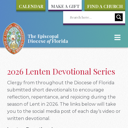
CALENDAR
MAKE A GIFT
FIND A CHURCH
The Episcopal
Diocese
of
Florida
2026 Lenten Devotional Series
Clergy from throughout the Diocese of Florida
submitted short devotionals to encourage
reflection, repentance, and rejoicing during the
season of Lent in 2026. The links below will take
you to the social media post of each day’s video or
written devotional.