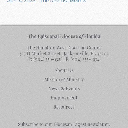
April 4, 2026 – The Rev. Lisa Meirow
The Episcopal Diocese
of
Florida
The Hamilton West Diocesan Center
325 N Market Street | Jacksonville, FL 32202
P:
(904) 356-1328
| F:
(904) 355-1934
About Us
Mission & Ministry
News & Events
Employment
Resources
Subscribe to our Diocesan Digest newsletter.