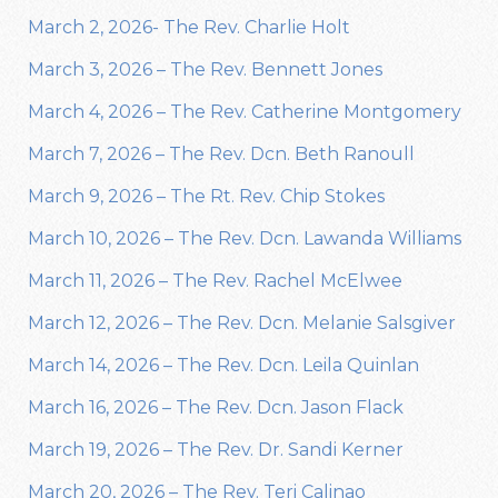
March 2, 2026- The Rev. Charlie Holt
March 3, 2026 – The Rev. Bennett Jones
March 4, 2026 – The Rev. Catherine Montgomery
March 7, 2026 – The Rev. Dcn. Beth Ranoull
March 9, 2026 – The Rt. Rev. Chip Stokes
March 10, 2026 – The Rev. Dcn. Lawanda Williams
March 11, 2026 – The Rev. Rachel McElwee
March 12, 2026 – The Rev. Dcn. Melanie Salsgiver
March 14, 2026 – The Rev. Dcn. Leila Quinlan
March 16, 2026 – The Rev. Dcn. Jason Flack
March 19, 2026 – The Rev. Dr. Sandi Kerner
March 20, 2026 – The Rev. Teri Calinao