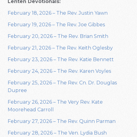
Lenten Devotionals:
February 18, 2026 – The Rev. Justin Yawn
February 19, 2026 – The Rev. Joe Gibbes
February 20, 2026 – The Rev. Brian Smith
February 21, 2026 – The Rev. Keith Oglesby
February 23, 2026 – The Rev. Katie Bennett
February 24, 2026 – The Rev. Karen Voyles
February 25, 2026 – The Rev. Cn. Dr. Douglas
Dupree
February 26, 2026 – The Very Rev. Kate
Moorehead Carroll
February 27, 2026 – The Rev. Quinn Parman
February 28, 2026 – The Ven. Lydia Bush