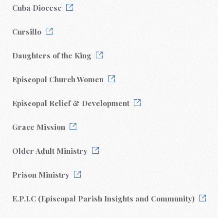
Cuba Diocese
Cursillo
Daughters of the King
Episcopal Church Women
Episcopal Relief & Development
Grace Mission
Older Adult Ministry
Prison Ministry
E.P.I.C (Episcopal Parish Insights and Community)