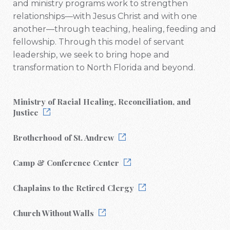
and ministry programs work to strengthen
relationships—with Jesus Christ and with one
another—through teaching, healing, feeding and
fellowship. Through this model of servant
leadership, we seek to bring hope and
transformation to North Florida and beyond.
Ministry of Racial Healing, Reconciliation, and
Justice
Brotherhood of St. Andrew
Camp & Conference Center
Chaplains to the Retired Clergy
Church Without Walls