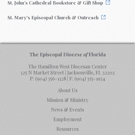
St. John’s Cathedral Bookstore & Gift Shop
St. Mary's Episcopal Church & Outreach
The Episcopal Diocese
of
Florida
The Hamilton West Diocesan Center
325 N Market Street | Jacksonville, FL 32202
P:
(904) 356-1328
| F:
(904) 355-1934
About Us
Mission & Ministry
News & Events
Employment
Resources