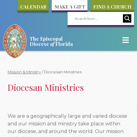
CALENDAR
MAKE A GIFT
FIND A CHURCH
The Episcopal
Diocese
of
Florida
Mission & Ministry
/
Diocesan Ministries
Diocesan Ministries
We are a geographically large and varied diocese
and our mission and ministry take place within
our diocese, and around the world. Our mission