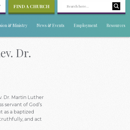
T
FIND A CHURCH
sion & Ministry
News & Events
Employment
Resources
v. Dr.
. Dr. Martin Luther
ss servant of God’s
ut as a baptized
truthfully, and act