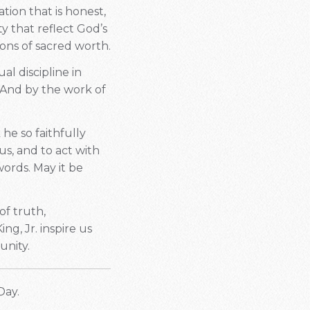
ation that is honest,
y that reflect God’s
ons of sacred worth.
al discipline in
 And by the work of
 he so faithfully
s, and to act with
ords. May it be
of truth,
ng, Jr. inspire us
unity.
Day.