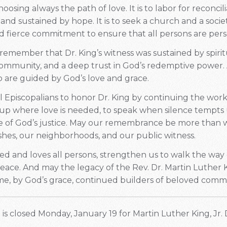
sing always the path of love. It is to labor for reconcili
and sustained by hope. It is to seek a church and a societ
 fierce commitment to ensure that all persons are pers
 remember that Dr. King’s witness was sustained by spiritu
community, and a deep trust in God’s redemptive power.
o are guided by God’s love and grace.
all Episcopalians to honor Dr. King by continuing the work
p where love is needed, to speak when silence tempts u
e of God’s justice. May our remembrance be more than w
ishes, our neighborhoods, and our public witness.
d and loves all persons, strengthen us to walk the way 
peace. And may the legacy of the Rev. Dr. Martin Luther Ki
e, by God’s grace, continued builders of beloved comm
is closed Monday, January 19 for Martin Luther King, Jr. 