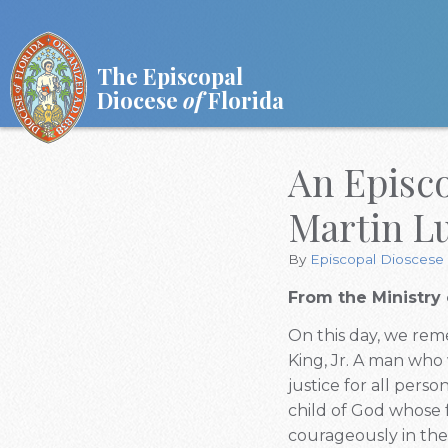
The Episcopal
Diocese
of
Florida
An Episc
Martin Lu
By
Episcopal Dioscese 
From the Ministry 
On this day, we reme
King, Jr. A man who 
justice for all pers
child of God whose f
courageously in the 