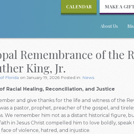
CALENDAR
MAKE A GIF
About Us
Mis
opal Remembrance of the Re
ther King, Jr.
of Florida
on January 19, 2026
Posted in:
News
of Racial Healing, Reconciliation, and Justice
mber and give thanks for the life and witness of the Rev
was a pastor, prophet, preacher of the gospel, and tirele
ons. We remember him not as a distant historical figure, b
aith in Jesus Christ compelled him to love boldly, speak 
face of violence, hatred, and injustice.