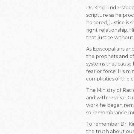
Dr. King understood 
scripture as he pro
honored, justice is 
right relationship. 
that justice without 
As Episcopalians and
the prophets and of 
systems that cause h
fear or force. His mi
complicities of the
The Ministry of Raci
and with resolve. Gr
work he began remain
so remembrance m
To remember Dr. King
the truth about our