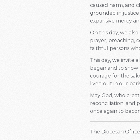
caused harm, and choo
grounded in justice 
expansive mercy and
On this day, we also
prayer, preaching, 
faithful persons wh
This day, we invite 
began and to show u
courage for the sak
lived out in our par
May God, who create
reconciliation, and 
once again to becom
The Diocesan Office 