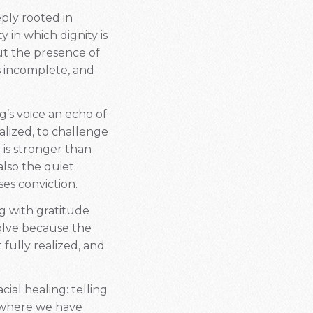
eply rooted in
 in which dignity is
but the presence of
is incomplete, and
g’s voice an echo of
alized, to challenge
 is stronger than
 also the quiet
es conviction.
ng with gratitude
esolve because the
fully realized, and
cial healing: telling
g where we have