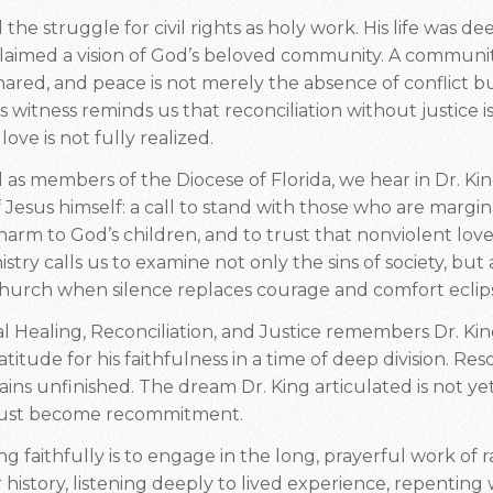
the struggle for civil rights as holy work. His life was de
claimed a vision of God’s beloved community. A community
shared, and peace is not merely the absence of conflict 
His witness reminds us that reconciliation without justice 
love is not fully realized.
 as members of the Diocese of Florida, we hear in Dr. Kin
Jesus himself: a call to stand with those who are margin
arm to God’s children, and to trust that nonviolent love
nistry calls us to examine not only the sins of society, but
 church when silence replaces courage and comfort eclips
al Healing, Reconciliation, and Justice remembers Dr. Ki
atitude for his faithfulness in a time of deep division. R
s unfinished. The dream Dr. King articulated is not yet 
ust become recommitment.
 faithfully is to engage in the long, prayerful work of ra
 history, listening deeply to lived experience, repentin