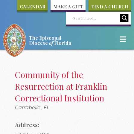
CALENDAR
MAKE A GIFT
FIND A CHURCH
The Episcopal
Diocese
of
Florida
Community of the
Resurrection at Franklin
Correctional Institution
Carrabelle , FL
Address: