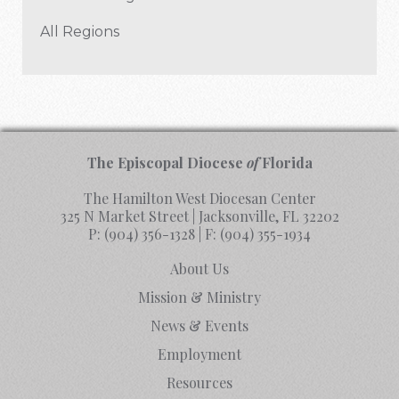
All Regions
The Episcopal Diocese
of
Florida
The Hamilton West Diocesan Center
325 N Market Street | Jacksonville, FL 32202
P:
(904) 356-1328
| F:
(904) 355-1934
About Us
Mission & Ministry
News & Events
Employment
Resources