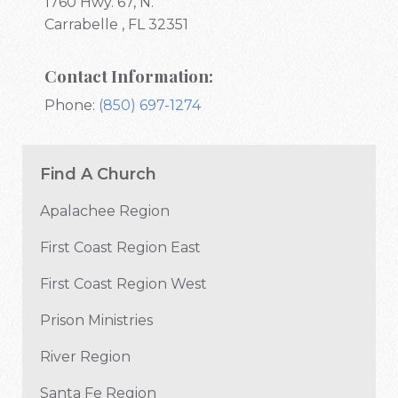
1760 Hwy. 67, N.
Carrabelle , FL 32351
Contact Information:
Phone:
(850) 697-1274
Find A Church
Apalachee Region
First Coast Region East
First Coast Region West
Prison Ministries
River Region
Santa Fe Region