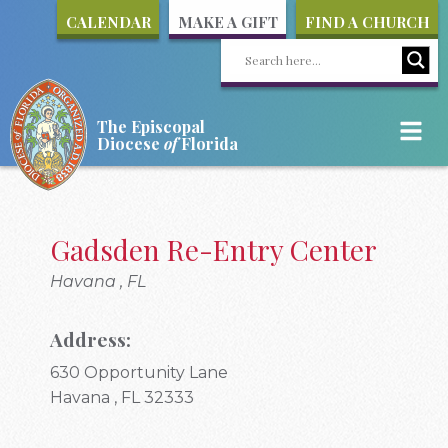
CALENDAR
MAKE A GIFT
FIND A CHURCH
The Episcopal
Diocese
of
Florida
Gadsden Re-Entry Center
Havana , FL
Address:
630 Opportunity Lane
Havana , FL 32333