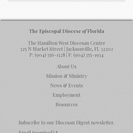
The Episcopal Diocese
of
Florida
The Hamilton West Diocesan Center
325 N Market Street | Jacksonville, FL 32202
P:
(904) 356-1328
| F:
(904) 355-1934
About Us
Mission & Ministry
News & Events
Employment
Resources
Subscribe to our Diocesan Digest newsletter.
Email (required)
*