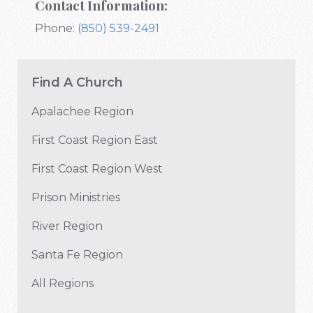
Contact Information:
Phone:
(850) 539-2491
Find A Church
Apalachee Region
First Coast Region East
First Coast Region West
Prison Ministries
River Region
Santa Fe Region
All Regions