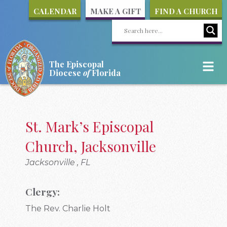
CALENDAR
MAKE A GIFT
FIND A CHURCH
The Episcopal
Diocese
of
Florida
St. Mark’s Episcopal
Church, Jacksonville
Jacksonville , FL
Clergy:
The Rev. Charlie Holt