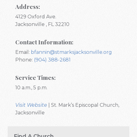
Address:
4129 Oxford Ave.
Jacksonville , FL 32210
Contact Information:
Email:
bfannin@stmarksjacksonville.org
Phone:
(904) 388-2681
Service Times:
10 a.m., 5 p.m.
Visit Website
| St. Mark’s Episcopal Church,
Jacksonville
Find A Church