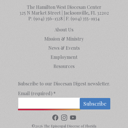
The Hamilton West Diocesan Center
325 N Market Street | Jacksonville, FL 32202
P:
(904) 356-1328
| F:
(904) 355-1934
About Us
Mission & Ministry
News & Events
Employment
Resources
Subscribe to our Diocesan Digest newsletter.
Email (required)
*
Constant
Contact
©2026 The Episcopal Diocese of Florida