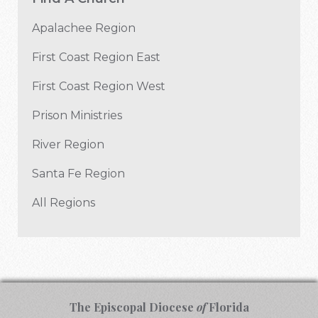
Apalachee Region
First Coast Region East
First Coast Region West
Prison Ministries
River Region
Santa Fe Region
All Regions
The Episcopal Diocese
of
Florida