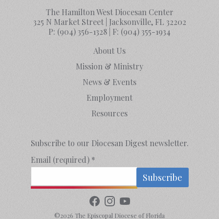
The Hamilton West Diocesan Center
325 N Market Street | Jacksonville, FL 32202
P:
(904) 356-1328
| F:
(904) 355-1934
About Us
Mission & Ministry
News & Events
Employment
Resources
Subscribe to our Diocesan Digest newsletter.
Email (required)
*
Constant
Contact
©2026 The Episcopal Diocese of Florida