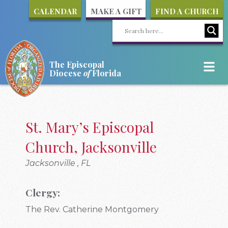
CALENDAR
MAKE A GIFT
FIND A CHURCH
The Episcopal
Diocese
of
Florida
St. Mary’s Episcopal
Church, Jacksonville
Jacksonville , FL
Clergy:
The Rev. Catherine Montgomery