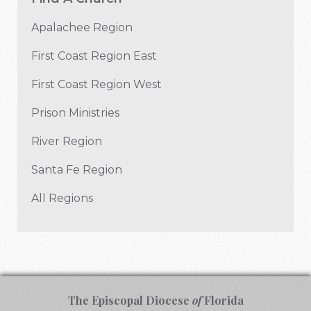
Apalachee Region
First Coast Region East
First Coast Region West
Prison Ministries
River Region
Santa Fe Region
All Regions
The Episcopal Diocese
of
Florida