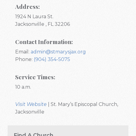
Address:
1924 N Laura St.
Jacksonville , FL 32206
Contact Information:
Email:
admin@stmarysjax.org
Phone:
(904) 354-5075
Service Times:
10 a.m.
Visit Website
| St. Mary’s Episcopal Church,
Jacksonville
Find A Church