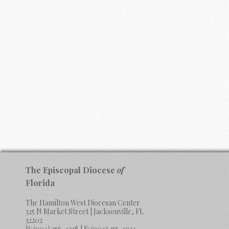
The Episcopal Diocese
of
Florida
The Hamilton West Diocesan Center
325 N Market Street | Jacksonville, FL
32202
P:
(904) 356-1328
| F:
(904) 355-1934