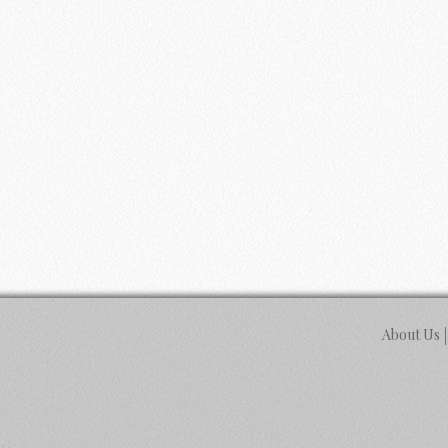
About Us