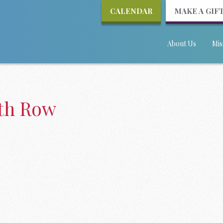
CALENDAR
MAKE A GIF
About Us
Mis
ath Row