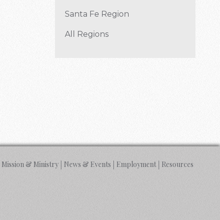
Santa Fe Region
All Regions
Mission & Ministry
News & Events
Employment
Resources