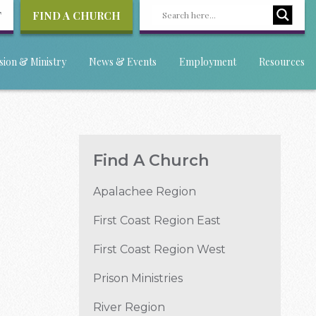
T
FIND A CHURCH
sion & Ministry
News & Events
Employment
Resources
Find A Church
Apalachee Region
First Coast Region East
First Coast Region West
Prison Ministries
River Region