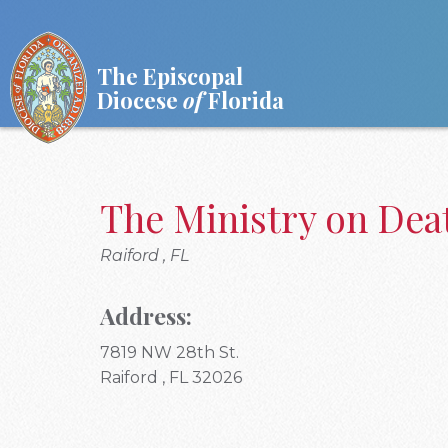
The Episcopal
Diocese
of
Florida
The Ministry on De
Raiford , FL
Address:
7819 NW 28th St.
Raiford , FL 32026