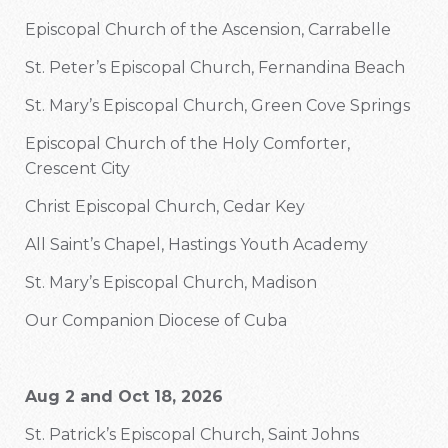
Episcopal Church of the Ascension, Carrabelle
St. Peter’s Episcopal Church, Fernandina Beach
St. Mary’s Episcopal Church, Green Cove Springs
Episcopal Church of the Holy Comforter,
Crescent City
Christ Episcopal Church, Cedar Key
All Saint’s Chapel, Hastings Youth Academy
St. Mary’s Episcopal Church, Madison
Our Companion Diocese of Cuba
Aug 2 and Oct 18, 2026
St. Patrick’s Episcopal Church, Saint Johns