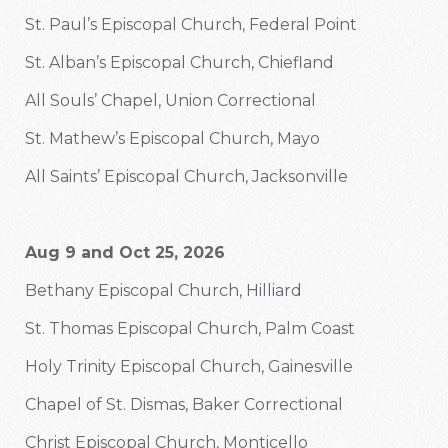
St. Paul’s Episcopal Church, Federal Point
St. Alban’s Episcopal Church, Chiefland
All Souls’ Chapel, Union Correctional
St. Mathew’s Episcopal Church, Mayo
All Saints’ Episcopal Church, Jacksonville
Aug 9 and Oct 25, 2026
Bethany Episcopal Church, Hilliard
St. Thomas Episcopal Church, Palm Coast
Holy Trinity Episcopal Church, Gainesville
Chapel of St. Dismas, Baker Correctional
Christ Episcopal Church, Monticello