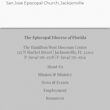
San Jose Episcopal Church, Jacksonville
The Episcopal Diocese
of
Florida
The Hamilton West Diocesan Center
325 N Market Street | Jacksonville, FL 32202
P:
(904) 356-1328
| F:
(904) 355-1934
About Us
Mission & Ministry
News & Events
Employment
Resources