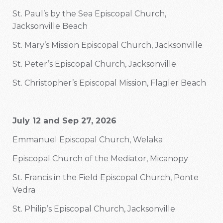
St. Paul’s by the Sea Episcopal Church,
Jacksonville Beach
St. Mary’s Mission Episcopal Church, Jacksonville
St. Peter’s Episcopal Church, Jacksonville
St. Christopher’s Episcopal Mission, Flagler Beach
July 12 and Sep 27, 2026
Emmanuel Episcopal Church, Welaka
Episcopal Church of the Mediator, Micanopy
St. Francis in the Field Episcopal Church, Ponte
Vedra
St. Philip’s Episcopal Church, Jacksonville