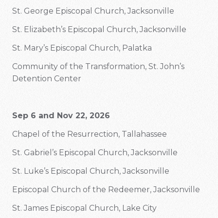
St. George Episcopal Church, Jacksonville
St. Elizabeth’s Episcopal Church, Jacksonville
St. Mary’s Episcopal Church, Palatka
Community of the Transformation, St. John’s
Detention Center
Sep 6 and Nov 22, 2026
Chapel of the Resurrection, Tallahassee
St. Gabriel’s Episcopal Church, Jacksonville
St. Luke’s Episcopal Church, Jacksonville
Episcopal Church of the Redeemer, Jacksonville
St. James Episcopal Church, Lake City