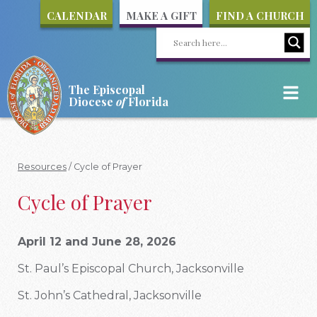
CALENDAR
MAKE A GIFT
FIND A CHURCH
The Episcopal
Diocese
of
Florida
Resources
/
Cycle of Prayer
Cycle of Prayer
April 12 and June 28, 2026
St. Paul’s Episcopal Church, Jacksonville
St. John’s Cathedral, Jacksonville