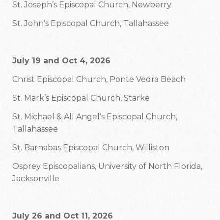
St. Joseph’s Episcopal Church, Newberry
St. John’s Episcopal Church, Tallahassee
July 19 and Oct 4, 2026
Christ Episcopal Church, Ponte Vedra Beach
St. Mark’s Episcopal Church, Starke
St. Michael & All Angel’s Episcopal Church,
Tallahassee
St. Barnabas Episcopal Church, Williston
Osprey Episcopalians, University of North Florida,
Jacksonville
July 26 and Oct 11, 2026