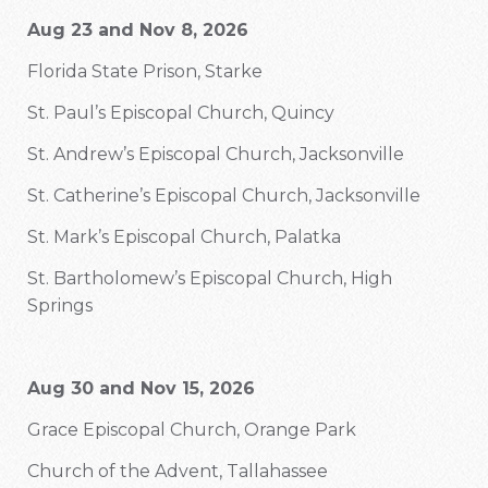
Aug 23 and Nov 8, 2026
Florida State Prison, Starke
St. Paul’s Episcopal Church, Quincy
St. Andrew’s Episcopal Church, Jacksonville
St. Catherine’s Episcopal Church, Jacksonville
St. Mark’s Episcopal Church, Palatka
St. Bartholomew’s Episcopal Church, High
Springs
Aug 30 and Nov 15, 2026
Grace Episcopal Church, Orange Park
Church of the Advent, Tallahassee