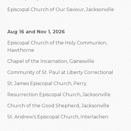
Episcopal Church of Our Saviour, Jacksonville
Aug 16 and Nov 1, 2026
Episcopal Church of the Holy Communion,
Hawthorne
Chapel of the Incarnation, Gainesville
Community of St. Paul at Liberty Correctional
St. James Episcopal Church, Perry
Resurrection Episcopal Church, Jacksonville
Church of the Good Shepherd, Jacksonville
St. Andrew’s Episcopal Church, Interlachen