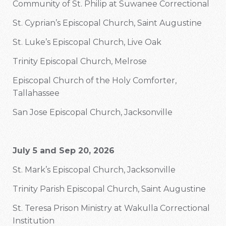
Community of St. Philip at Suwanee Correctional
St. Cyprian’s Episcopal Church, Saint Augustine
St. Luke’s Episcopal Church, Live Oak
Trinity Episcopal Church, Melrose
Episcopal Church of the Holy Comforter,
Tallahassee
San Jose Episcopal Church, Jacksonville
July 5 and Sep 20, 2026
St. Mark’s Episcopal Church, Jacksonville
Trinity Parish Episcopal Church, Saint Augustine
St. Teresa Prison Ministry at Wakulla Correctional
Institution