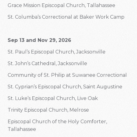
Grace Mission Episcopal Church, Tallahassee
St. Columba’s Correctional at Baker Work Camp
Sep 13 and Nov 29, 2026
St. Paul’s Episcopal Church, Jacksonville
St. John’s Cathedral, Jacksonville
Community of St. Philip at Suwanee Correctional
St. Cyprian’s Episcopal Church, Saint Augustine
St. Luke’s Episcopal Church, Live Oak
Trinity Episcopal Church, Melrose
Episcopal Church of the Holy Comforter,
Tallahassee