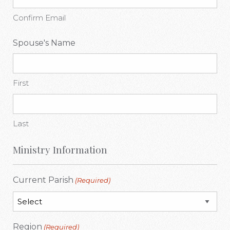
Confirm Email
Spouse's Name
First
Last
Ministry Information
Current Parish
(Required)
Region
(Required)