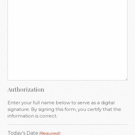
Authorization
Enter your full name below to serve as a digital
signature. By signing this form, you certify that the
information is correct.
Today's Date
(Required)