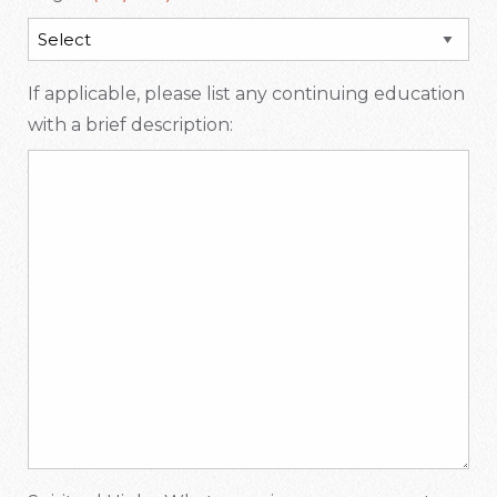
If applicable, please list any continuing education
with a brief description: