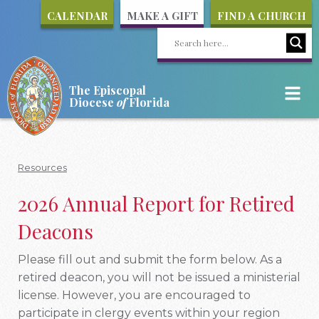
CALENDAR
MAKE A GIFT
FIND A CHURCH
The Episcopal
Diocese
of
Florida
Resources
2026 Annual Report for Retired
Deacons
Please fill out and submit the form below. As a
retired deacon, you will not be issued a ministerial
license. However, you are encouraged to
participate in clergy events within your region