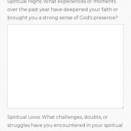
Spiritual Highs: What experiences or moments
over the past year have deepened your faith or
brought you a strong sense of God's presence?
Spiritual Lows: What challenges, doubts, or
struggles have you encountered in your spiritual