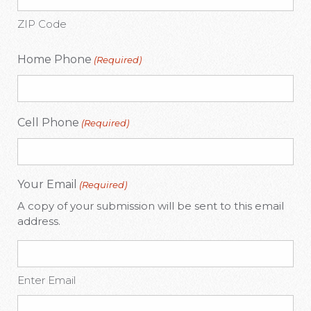
ZIP Code
Home Phone
(Required)
Cell Phone
(Required)
Your Email
(Required)
A copy of your submission will be sent to this email
address.
Enter Email