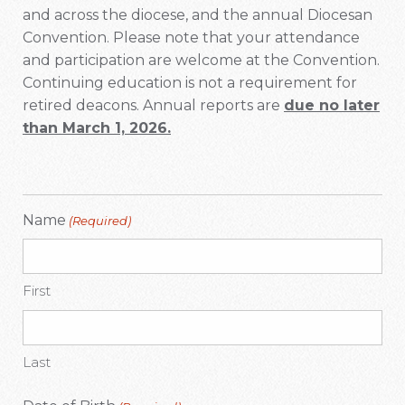
and across the diocese, and the annual Diocesan
Convention. Please note that your attendance
and participation are welcome at the Convention.
Continuing education is not a requirement for
retired deacons. Annual reports are
due no later
than March 1, 2026.
Name
(Required)
First
Last