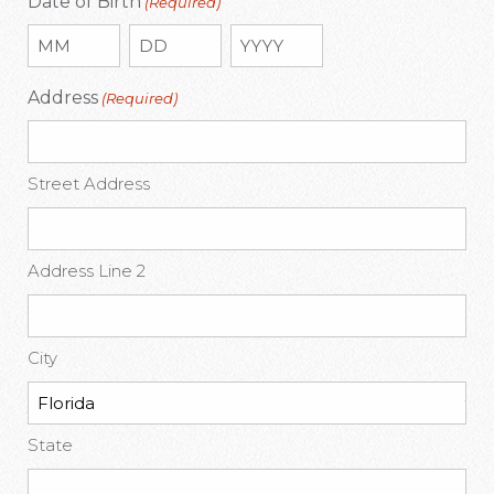
Date of Birth
(Required)
M
D
Y
o
a
e
Address
(Required)
n
y
a
t
r
h
Street Address
Address Line 2
City
State