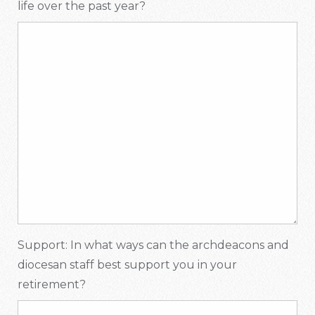
life over the past year?
Support: In what ways can the archdeacons and
diocesan staff best support you in your
retirement?