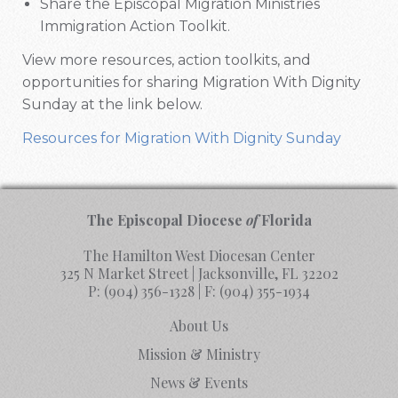
Share the Episcopal Migration Ministries
Immigration Action Toolkit.
View more resources, action toolkits, and
opportunities for sharing Migration With Dignity
Sunday at the link below.
Resources for Migration With Dignity Sunday
The Episcopal Diocese
of
Florida
The Hamilton West Diocesan Center
325 N Market Street | Jacksonville, FL 32202
P:
(904) 356-1328
| F:
(904) 355-1934
About Us
Mission & Ministry
News & Events