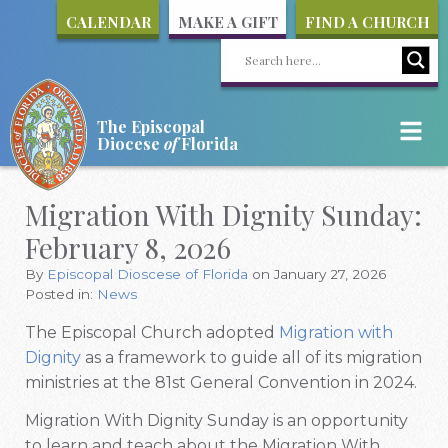
CALENDAR
MAKE A GIFT
FIND A CHURCH
The Episcopal
Diocese
of
Florida
Migration With Dignity Sunday:
February 8, 2026
By
Episcopal Dioscese of Florida
on January 27, 2026
Posted in:
News
The Episcopal Church adopted
Migration with
Dignity
as a framework to guide all of its migration
ministries at the 81st General Convention in 2024.
Migration With Dignity Sunday is an opportunity
to learn and teach about the Migration With