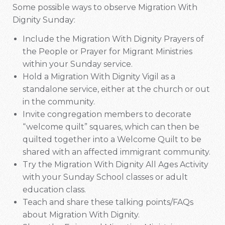
Some possible ways to observe Migration With
Dignity Sunday:
Include the Migration With Dignity Prayers of
the People or Prayer for Migrant Ministries
within your Sunday service.
Hold a Migration With Dignity Vigil as a
standalone service, either at the church or out
in the community.
Invite congregation members to decorate
“welcome quilt” squares, which can then be
quilted together into a Welcome Quilt to be
shared with an affected immigrant community.
Try the Migration With Dignity All Ages Activity
with your Sunday School classes or adult
education class.
Teach and share these talking points/FAQs
about Migration With Dignity.