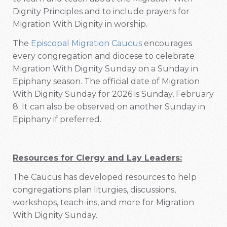
Dignity Principles and to include prayers for
Migration With Dignity in worship.
The
Episcopal Migration Caucus
encourages
every congregation and diocese to celebrate
Migration With Dignity Sunday on a Sunday in
Epiphany season. The official date of Migration
With Dignity Sunday for 2026 is Sunday, February
8. It can also be observed on another Sunday in
Epiphany if preferred.
Resources for Clergy and Lay Leaders:
The Caucus has developed resources to help
congregations plan liturgies, discussions,
workshops, teach-ins, and more for Migration
With Dignity Sunday.