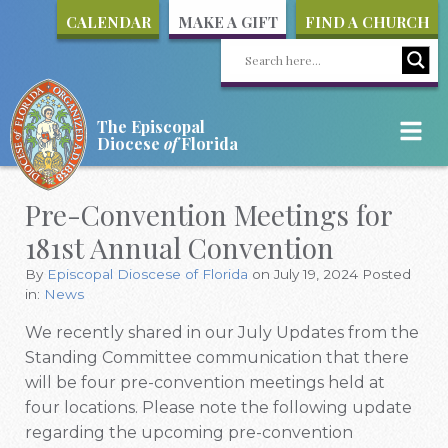
CALENDAR
MAKE A GIFT
FIND A CHURCH
The Episcopal
Diocese
of
Florida
Pre-Convention Meetings for
181st Annual Convention
By
Episcopal Dioscese of Florida
on July 19, 2024
Posted
in:
News
We recently shared in our July Updates from the
Standing Committee communication that there
will be four pre-convention meetings held at
four locations. Please note the following update
regarding the upcoming pre-convention