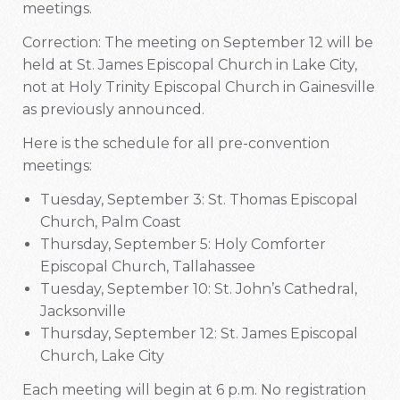
meetings.
Correction: The meeting on September 12 will be
held at St. James Episcopal Church in Lake City,
not at Holy Trinity Episcopal Church in Gainesville
as previously announced.
Here is the schedule for all pre-convention
meetings:
Tuesday, September 3: St. Thomas Episcopal
Church, Palm Coast
Thursday, September 5: Holy Comforter
Episcopal Church, Tallahassee
Tuesday, September 10: St. John’s Cathedral,
Jacksonville
Thursday, September 12: St. James Episcopal
Church, Lake City
Each meeting will begin at 6 p.m. No registration