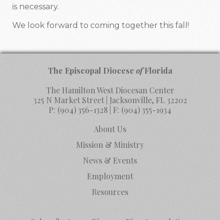
is necessary.
We look forward to coming together this fall!
The Episcopal Diocese
of
Florida
The Hamilton West Diocesan Center
325 N Market Street | Jacksonville, FL 32202
P:
(904) 356-1328
| F:
(904) 355-1934
About Us
Mission & Ministry
News & Events
Employment
Resources