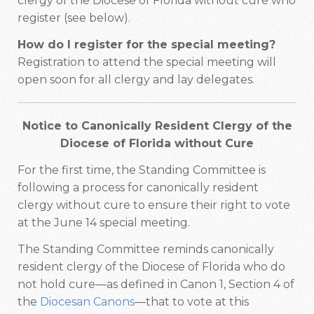
clergy of the Diocese of Florida without cure who
register (see below).
How do I register for the special meeting?
Registration to attend the special meeting will
open soon for all clergy and lay delegates.
Notice to Canonically Resident Clergy of the
Diocese of Florida without Cure
For the first time, the Standing Committee is
following a process for canonically resident
clergy without cure to ensure their right to vote
at the June 14 special meeting.
The Standing Committee reminds canonically
resident clergy of the Diocese of Florida who do
not hold cure—as defined in Canon 1, Section 4 of
the
Diocesan Canons
—that to vote at this