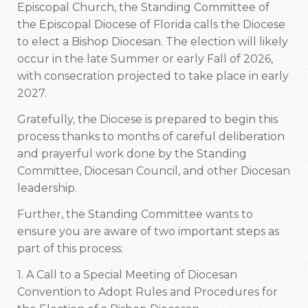
Episcopal Church, the Standing Committee of
the Episcopal Diocese of Florida calls the Diocese
to elect a Bishop Diocesan. The election will likely
occur in the late Summer or early Fall of 2026,
with consecration projected to take place in early
2027.
Gratefully, the Diocese is prepared to begin this
process thanks to months of careful deliberation
and prayerful work done by the Standing
Committee, Diocesan Council, and other Diocesan
leadership.
Further, the Standing Committee wants to
ensure you are aware of two important steps as
part of this process:
1. A Call to a Special Meeting of Diocesan
Convention to Adopt Rules and Procedures for