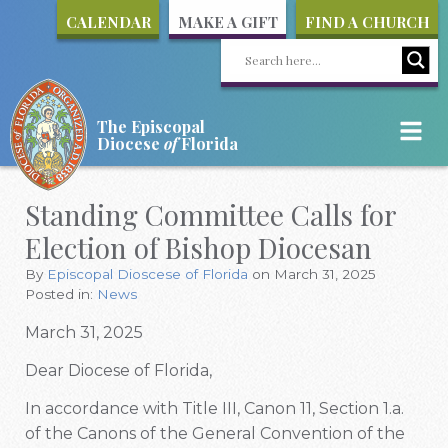
CALENDAR
MAKE A GIFT
FIND A CHURCH
The Episcopal
Diocese
of
Florida
Standing Committee Calls for
Election of Bishop Diocesan
By
Episcopal Dioscese of Florida
on March 31, 2025
Posted in:
News
March 31, 2025
Dear Diocese of Florida,
In accordance with Title III, Canon 11, Section 1.a.
of the Canons of the General Convention of the