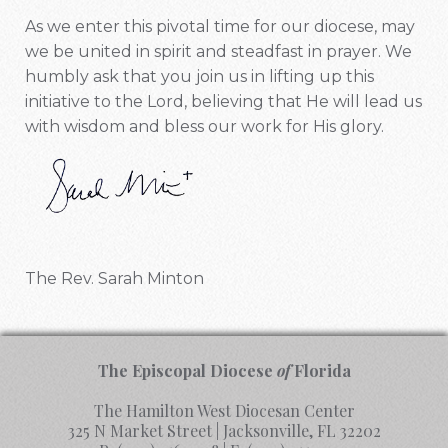
As we enter this pivotal time for our diocese, may
we be united in spirit and steadfast in prayer. We
humbly ask that you join us in lifting up this
initiative to the Lord, believing that He will lead us
with wisdom and bless our work for His glory.
The Rev. Sarah Minton
The Episcopal Diocese
of
Florida
The Hamilton West Diocesan Center
325 N Market Street | Jacksonville, FL 32202