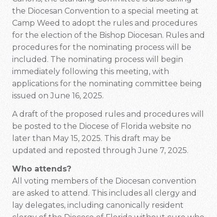
the Diocesan Convention to a special meeting at
Camp Weed to adopt the rules and procedures
for the election of the Bishop Diocesan. Rules and
procedures for the nominating process will be
included. The nominating process will begin
immediately following this meeting, with
applications for the nominating committee being
issued on June 16, 2025.
A draft of the proposed rules and procedures will
be posted to the Diocese of Florida website no
later than May 15, 2025. This draft may be
updated and reposted through June 7, 2025.
Who attends?
All voting members of the Diocesan convention
are asked to attend. This includes all clergy and
lay delegates, including canonically resident