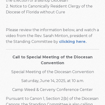
the Election of a Bishop Diocesan
2. Notice to Canonically Resident Clergy of the
Diocese of Florida without Cure
Please review the information below, and watch a
video from the Rev. Sarah Minton, president of
the Standing Committee by
clicking here.
Call to Special Meeting of the Diocesan
Convention
Special Meeting of the Diocesan Convention
Saturday, June 14, 2025, at 10 a.m.
Camp Weed & Cerveny Conference Center
Pursuant to Canon 1, Section 2(b) of the Diocesan
Canons, the Standing Committee is also calling