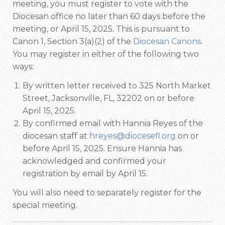
meeting, you must register to vote with the
Diocesan office no later than 60 days before the
meeting, or April 15, 2025. This is pursuant to
Canon 1, Section 3(a)(2) of the
Diocesan Canons
.
You may register in either of the following two
ways:
By written letter received to 325 North Market
Street, Jacksonville, FL, 32202 on or before
April 15, 2025.
By confirmed email with Hannia Reyes of the
diocesan staff at
hreyes@diocesefl.org
on or
before April 15, 2025. Ensure Hannia has
acknowledged and confirmed your
registration by email by April 15.
You will also need to separately register for the
special meeting.