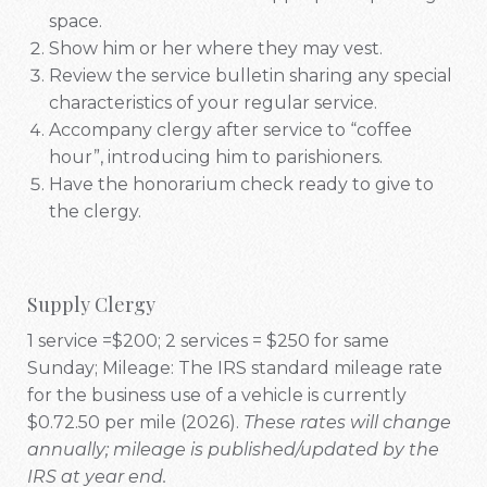
space.
Show him or her where they may vest.
Review the service bulletin sharing any special
characteristics of your regular service.
Accompany clergy after service to “coffee
hour”, introducing him to parishioners.
Have the honorarium check ready to give to
the clergy.
Supply Clergy
1 service =$200; 2 services = $250 for same
Sunday; Mileage: The IRS standard mileage rate
for the business use of a vehicle is
currently
$0.72.50 per mile (2026).
These rates will change
annually; mileage is published/updated by the
IRS at year end.