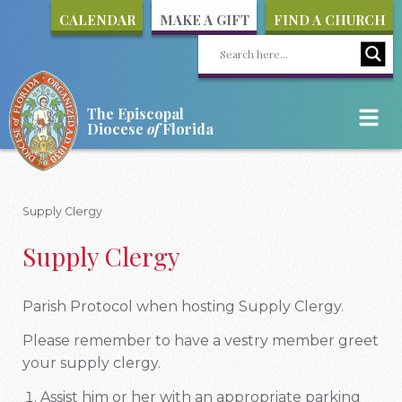
CALENDAR
MAKE A GIFT
FIND A CHURCH
The Episcopal
Diocese
of
Florida
Supply Clergy
Supply Clergy
Parish Protocol when hosting Supply Clergy.
Please remember to have a vestry member greet
your supply clergy.
Assist him or her with an appropriate parking