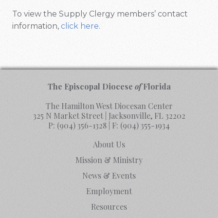
To view the Supply Clergy members’ contact
information,
click here.
The Episcopal Diocese
of
Florida
The Hamilton West Diocesan Center
325 N Market Street | Jacksonville, FL 32202
P:
(904) 356-1328
| F:
(904) 355-1934
About Us
Mission & Ministry
News & Events
Employment
Resources