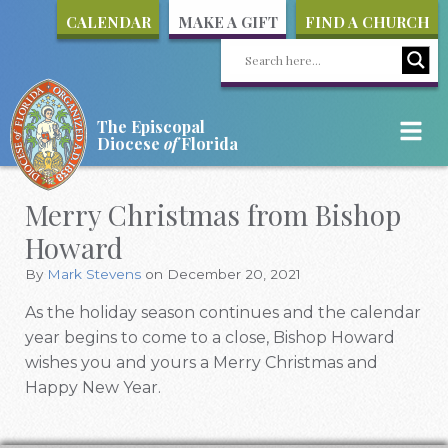
CALENDAR
MAKE A GIFT
FIND A CHURCH
The Episcopal
Diocese
of
Florida
Merry Christmas from Bishop
Howard
By
Mark Stevens
on December 20, 2021
As the holiday season continues and the calendar
year begins to come to a close, Bishop Howard
wishes you and yours a Merry Christmas and
Happy New Year.