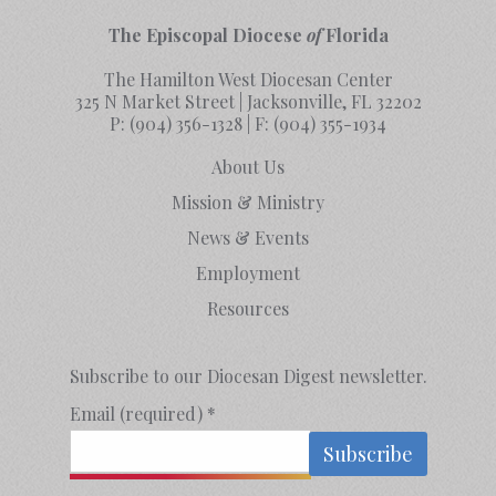
The Episcopal Diocese
of
Florida
The Hamilton West Diocesan Center
325 N Market Street | Jacksonville, FL 32202
P:
(904) 356-1328
| F:
(904) 355-1934
About Us
Mission & Ministry
News & Events
Employment
Resources
Subscribe to our Diocesan Digest newsletter.
Email (required)
*
Constant