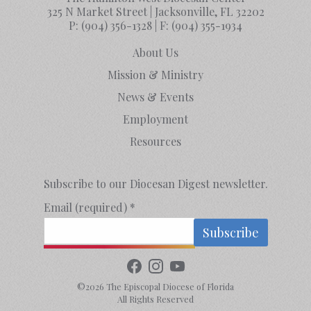
325 N Market Street | Jacksonville, FL 32202
P:
(904) 356-1328
| F:
(904) 355-1934
About Us
Mission & Ministry
News & Events
Employment
Resources
Subscribe to our Diocesan Digest newsletter.
Email (required)
*
Constant
Contact
©2026 The Episcopal Diocese of Florida
Use.
All Rights Reserved