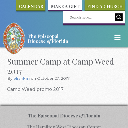
CALENDAR
MAKE A GIFT
FIND A CHURCH
The Episcopal
Diocese
of
Florida
Summer Camp at Camp Weed
2017
By
efranklin
on October 27, 2017
Camp Weed promo 2017
The Episcopal Diocese
of
Florida
The Hamilton West Diocesan Center