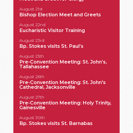
King Fa
August 21st
Bishop Election Meet and Greets
August 22nd
Eucharistic Visitor Training
August 23rd
Bp. Stokes visits St. Paul’s
August 25th
Pre-Convention Meeting: St. John’s,
Tallahassee
August 26th
Pre-Convention Meeting: St. John's
Cathedral, Jacksonville
August 27th
Pre-Convention Meeting: Holy Trinity,
Gainesville
August 30th
Bp. Stokes visits St. Barnabas