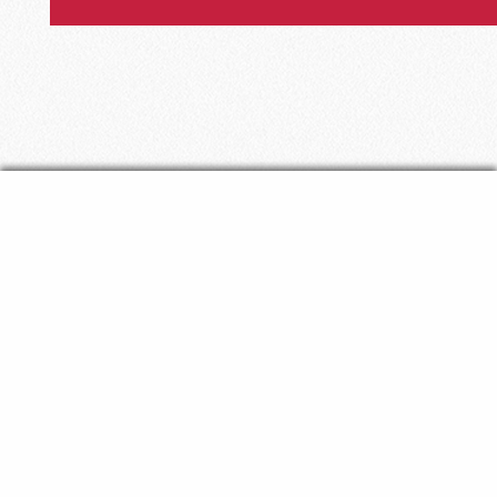
The Episcopal Diocese
of
Florida
The Hamilton West Diocesan Center
325 N Market Street | Jacksonville, FL 32202
P:
(904) 356-1328
| F:
(904) 355-1934
About Us
Mission & Ministry
News & Events
Employment
Resources