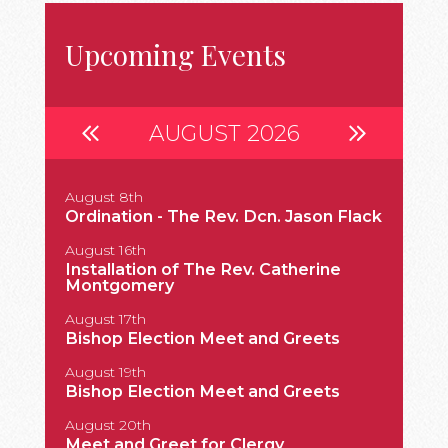
Upcoming Events
AUGUST 2026
August 8th
Septembe
Ordination - The Rev. Dcn. Jason Flack
Install
August 16th
Septembe
Installation of The Rev. Catherine
183rd A
Montgomery
Septembe
August 17th
Grace a
Bishop Election Meet and Greets
Englan
August 19th
Septembe
Bishop Election Meet and Greets
Bp. Sto
August 20th
Septemb
Meet and Greet for Clergy
The Ord