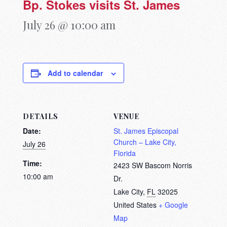
Bp. Stokes visits St. James
July 26 @ 10:00 am
Add to calendar
DETAILS
VENUE
Date:
St. James Episcopal
Church – Lake City,
July 26
Florida
Time:
2423 SW Bascom Norris
10:00 am
Dr.
Lake City
,
FL
32025
United States
+ Google
Map