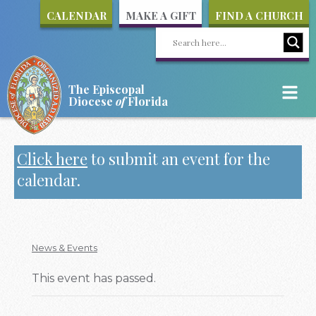
CALENDAR
MAKE A GIFT
FIND A CHURCH
The Episcopal
Diocese
of
Florida
Click here
to submit an event for the
calendar.
News & Events
This event has passed.