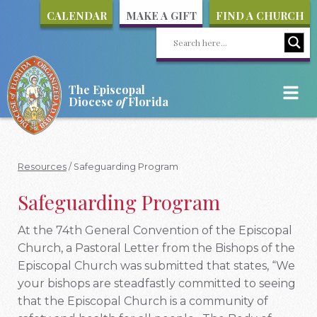
CALENDAR
MAKE A GIFT
FIND A CHURCH
The Episcopal
Diocese
of
Florida
Resources
/
Safeguarding Program
Safeguarding Program
At the 74th General Convention of the Episcopal
Church, a Pastoral Letter from the Bishops of the
Episcopal Church was submitted that states, “We
your bishops are steadfastly committed to seeing
that the Episcopal Church is a community of