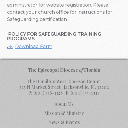
administrator for website registration. Please
contact your church office for instructions for
Safeguarding certification.
POLICY FOR SAFEGUARDING TRAINING
PROGRAMS
Download Form
The Episcopal Diocese
of
Florida
The Hamilton West Diocesan Center
325 N Market Street | Jacksonville, FL 32202
P:
(904) 356-1328
| F:
(904) 355-1934
About Us
Mission & Ministry
News & Events