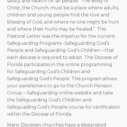
safety and health for all people. The Body of
Christ, the Church, must be a place where adults,
children and young people find the love and
blessing of God, and where no one might be hurt
and where their hurts may be healed.” This
Pastoral Letter was the impetus for the current
Safeguarding Programs -Safeguarding God’s
People and Safeguarding God’s Children – that
each diocese is required to adopt. The Diocese of
Florida participates in the online programming
for Safeguarding God’s Children and
Safeguarding God’s People. This program allows
your parishioners to go to the Church Pension
Group – Safeguarding online website and take
the Safeguarding God’s Children and
Safeguading God’s People course for certification
within the Diocese of Florida.
Many Diocesan churches have a designated