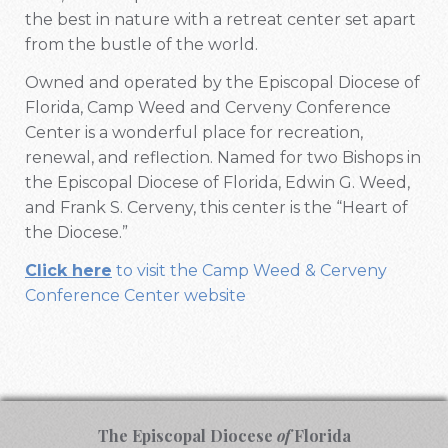
the best in nature with a retreat center set apart
from the bustle of the world.
Owned and operated by the Episcopal Diocese of
Florida, Camp Weed and Cerveny Conference
Center is a wonderful place for recreation,
renewal, and reflection. Named for two Bishops in
the Episcopal Diocese of Florida, Edwin G. Weed,
and Frank S. Cerveny, this center is the “Heart of
the Diocese.”
Click here
to visit the Camp Weed & Cerveny
Conference Center website
The Episcopal Diocese
of
Florida