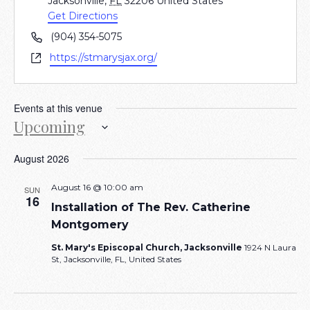
Jacksonville
,
FL
32206
United States
Get Directions
Phone
(904) 354-5075
Website
https://stmarysjax.org/
Events at this venue
Upcoming
Select
August 2026
date.
August 16 @ 10:00 am
SUN
16
Installation of The Rev. Catherine
Montgomery
St. Mary's Episcopal Church, Jacksonville
1924 N Laura
St, Jacksonville, FL, United States