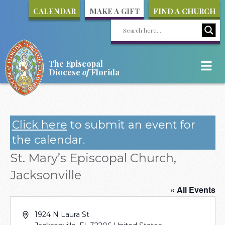
CALENDAR
MAKE A GIFT
FIND A CHURCH
The Episcopal
Diocese
of
Florida
Click here
to submit an event for
the calendar.
St. Mary’s Episcopal Church,
Jacksonville
« All Events
Address
1924 N Laura St