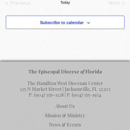
Today
Previous
Next
Events
Events
Subscribe to calendar
The Episcopal Diocese
of
Florida
The Hamilton West Diocesan Center
325 N Market Street | Jacksonville, FL 32202
P:
(904) 356-1328
| F:
(904) 355-1934
About Us
Mission & Ministry
News & Events