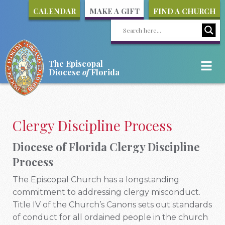
CALENDAR
MAKE A GIFT
FIND A CHURCH
The Episcopal
Diocese
of
Florida
Clergy Discipline Process
Diocese of Florida Clergy Discipline
Process
The Episcopal Church has a longstanding
commitment to addressing clergy misconduct.
Title IV of the Church’s Canons sets out standards
of conduct for all ordained people in the church