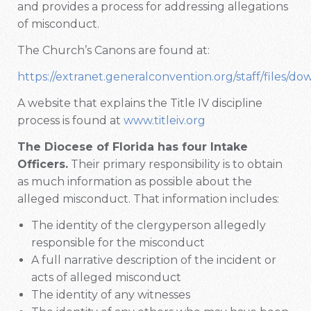
and provides a process for addressing allegations
of misconduct.
The Church’s Canons are found at:
https://extranet.generalconvention.org/staff/files/do
A website that explains the Title IV discipline
process is found at
www.titleiv.org
The Diocese of Florida has four Intake
Officers.
Their primary responsibility is to obtain
as much information as possible about the
alleged misconduct. That information includes:
The identity of the clergyperson allegedly
responsible for the misconduct
A full narrative description of the incident or
acts of alleged misconduct
The identity of any witnesses