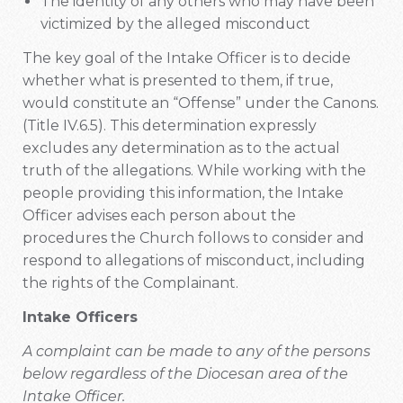
The identity of any others who may have been
victimized by the alleged misconduct
The key goal of the Intake Officer is to decide
whether what is presented to them, if true,
would constitute an “Offense” under the Canons.
(Title IV.6.5). This determination expressly
excludes any determination as to the actual
truth of the allegations. While working with the
people providing this information, the Intake
Officer advises each person about the
procedures the Church follows to consider and
respond to allegations of misconduct, including
the rights of the Complainant.
Intake Officers
A complaint can be made to any of the persons
below regardless of the Diocesan area of the
Intake Officer.