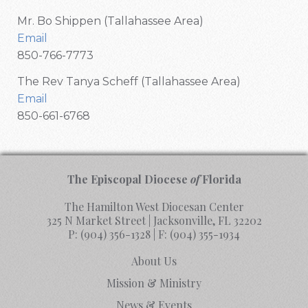
Mr. Bo Shippen (Tallahassee Area)
Email
850-766-7773
The Rev Tanya Scheff (Tallahassee Area)
Email
850-661-6768
The Episcopal Diocese
of
Florida
The Hamilton West Diocesan Center
325 N Market Street | Jacksonville, FL 32202
P:
(904) 356-1328
| F:
(904) 355-1934
About Us
Mission & Ministry
News & Events