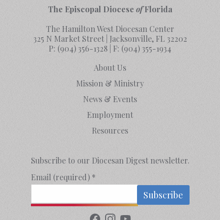
The Episcopal Diocese
of
Florida
The Hamilton West Diocesan Center
325 N Market Street | Jacksonville, FL 32202
P:
(904) 356-1328
| F:
(904) 355-1934
About Us
Mission & Ministry
News & Events
Employment
Resources
Subscribe to our Diocesan Digest newsletter.
Email (required)
*
Constant