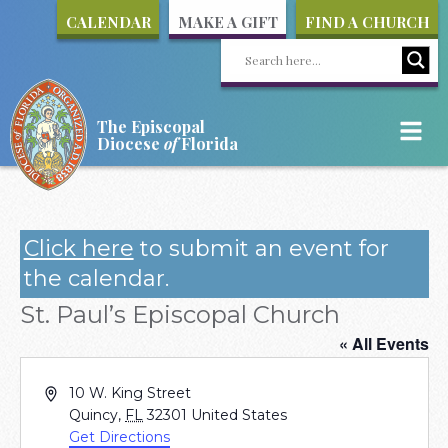
CALENDAR
MAKE A GIFT
FIND A CHURCH
The Episcopal
Diocese
of
Florida
Click here
to submit an event for
the calendar.
St. Paul’s Episcopal Church
« All Events
Address
10 W. King Street
Quincy
,
FL
32301
United States
Get Directions