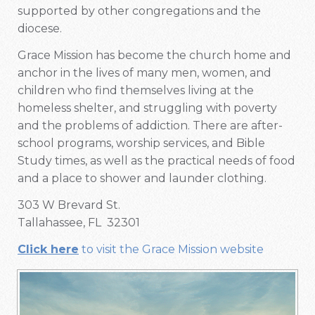
supported by other congregations and the
diocese.
Grace Mission has become the church home and
anchor in the lives of many men, women, and
children who find themselves living at the
homeless shelter, and struggling with poverty
and the problems of addiction. There are after-
school programs, worship services, and Bible
Study times, as well as the practical needs of food
and a place to shower and launder clothing.
303 W Brevard St.
Tallahassee, FL 32301
Click here
to visit the Grace Mission website