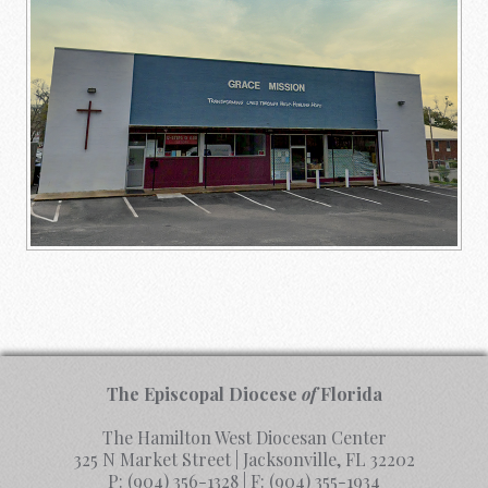
The Episcopal Diocese
of
Florida
The Hamilton West Diocesan Center
325 N Market Street | Jacksonville, FL 32202
P:
(904) 356-1328
| F:
(904) 355-1934