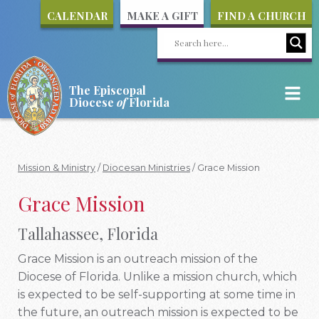
CALENDAR
MAKE A GIFT
FIND A CHURCH
The Episcopal
Diocese
of
Florida
Mission & Ministry
/
Diocesan Ministries
/
Grace Mission
Grace Mission
Tallahassee, Florida
Grace Mission is an outreach mission of the
Diocese of Florida. Unlike a mission church, which
is expected to be self-supporting at some time in
the future, an outreach mission is expected to be