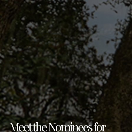
Meet the Nominees for