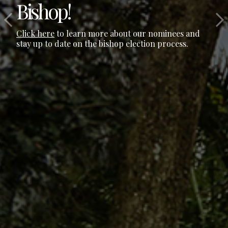
Bishop!
Click here
to learn more about our nominees and
stay up to date on the bishop election process.