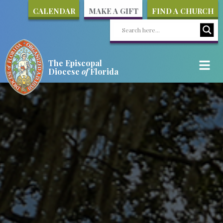
CALENDAR
MAKE A GIFT
FIND A CHURCH
The Episcopal
Diocese
of
Florida