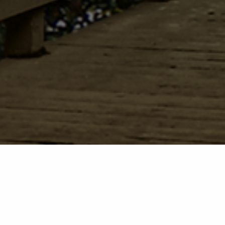
Welcome to The Episcopal